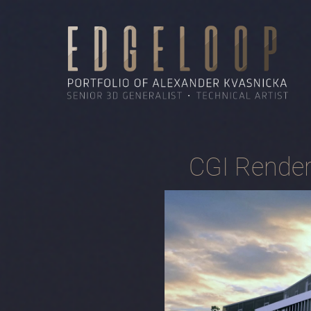
CGI Render