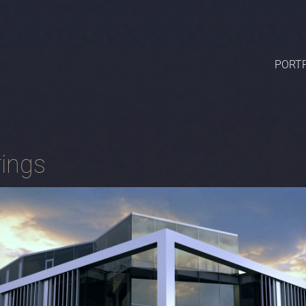
PORTF
ings