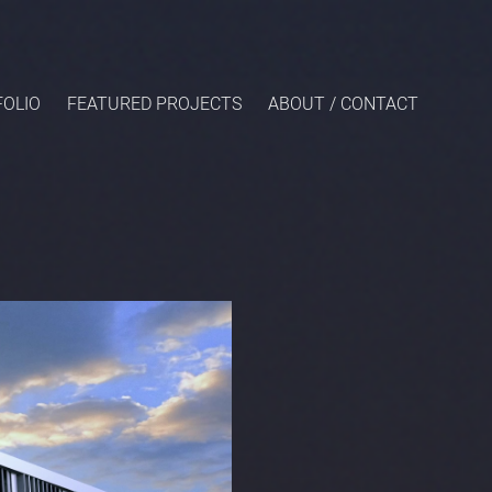
OLIO
FEATURED PROJECTS
ABOUT / CONTACT