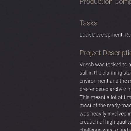
Production Com
Tasks
Look Development, Re
Project Descripti
Vrisch was tasked to r
still in the planning s
environment and the ro
pre-rendered archviz in
This meant a lot of ti
most of the ready-made
was heavily involved in
creation of high qualit
challenge was to find 