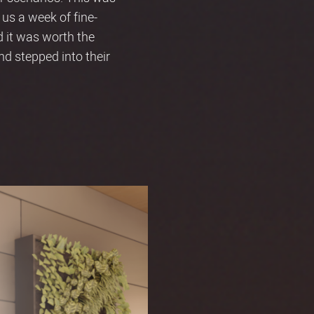
 us a week of fine-
d it was worth the
d stepped into their