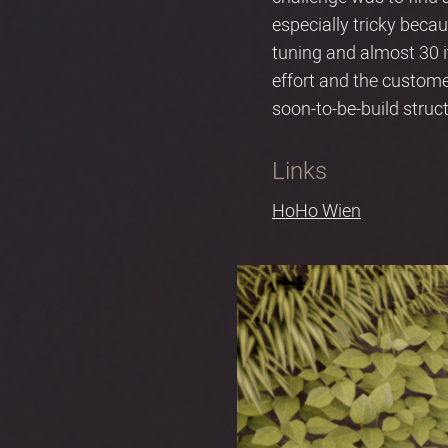
especially tricky beca
tuning and almost 30 it
effort and the custom
soon-to-be-build structu
Links
HoHo Wien