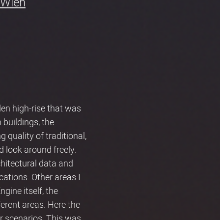
Wien
en high-rise that was
 buildings, the
quality of traditional,
d look around freely.
hitectural data and
cations. Other areas I
gine itself, the
fferent areas. Here the
or scenarios. This was