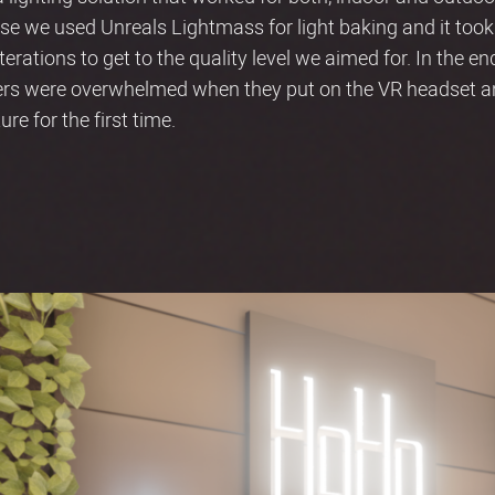
use we used Unreals Lightmass for light baking and it took
erations to get to the quality level we aimed for. In the en
ers were overwhelmed when they put on the VR headset an
re for the first time.