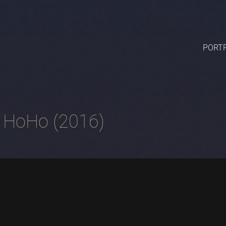
PORTF
 HoHo (2016)