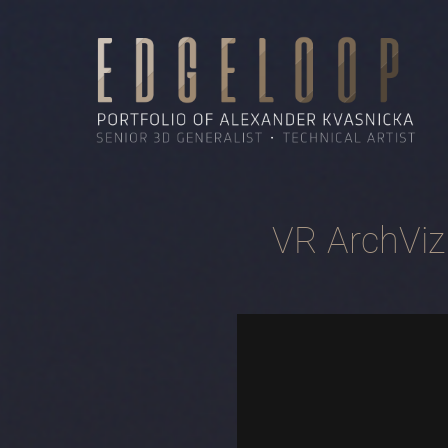
VR ArchViz