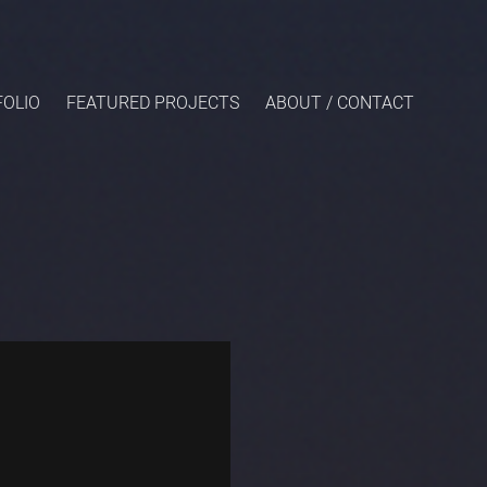
OLIO
FEATURED PROJECTS
ABOUT / CONTACT