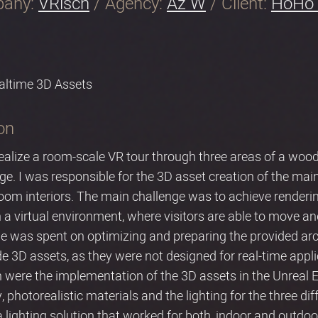
pany:
VRisch
/ Agency:
Az W
/ Client:
HoHo 
altime 3D Assets
on
ealize a room-scale VR tour through three areas of a wood
tage. I was responsible for the 3D asset creation of the main
om interiors. The main challenge was to achieve rendering 
 a virtual environment, where visitors are able to move an
me was spent on optimizing and preparing the provided arc
 3D assets, as they were not designed for real-time appli
 were the implementation of the 3D assets in the Unreal En
y, photorealistic materials and the lighting for the three di
a lighting solution that worked for both, indoor and outdo