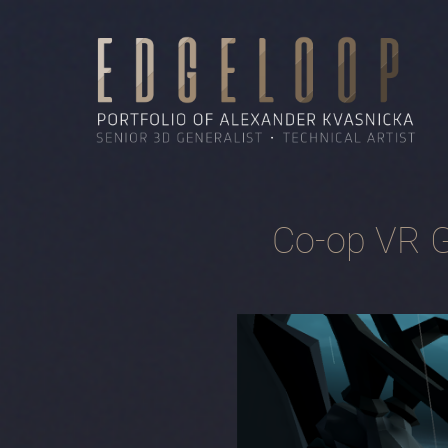
Co-op VR G