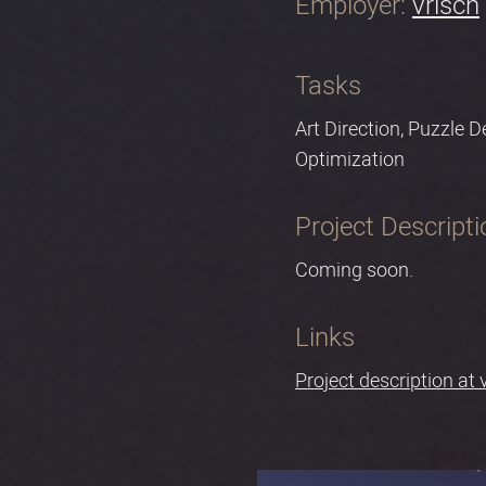
Employer:
vrisch
Tasks
Art Direction, Puzzle 
Optimization
Project Descripti
Coming soon.
Links
Project description at 