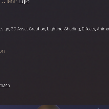
Client:
Eglo
Design, 3D Asset Creation, Lighting, Shading, Effects, Ani
on
vrisch