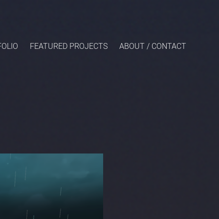
OLIO
FEATURED PROJECTS
ABOUT / CONTACT