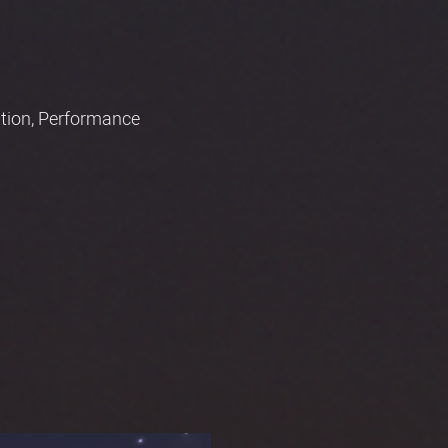
mation, Performance