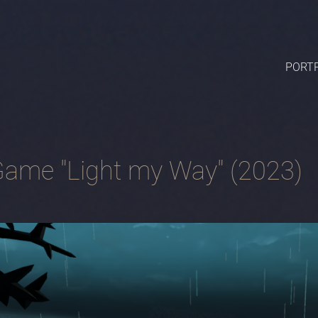
PORTF
ame "Light my Way" (2023)